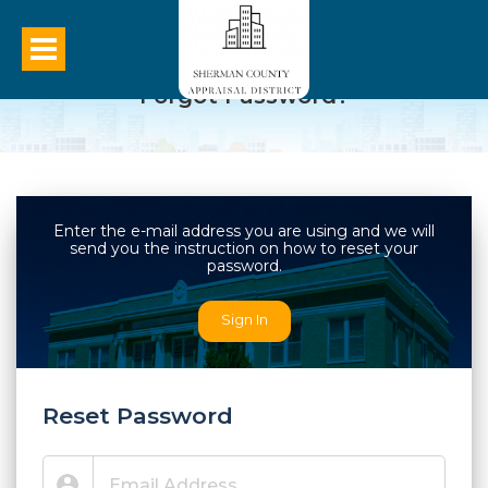
Forgot Password?
Enter the e-mail address you are using and we will
send you the instruction on how to reset your
password.
Sign In
Reset Password