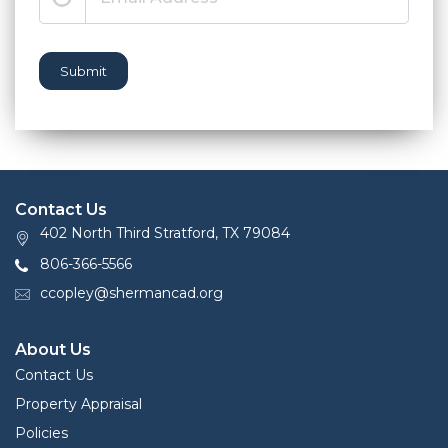
Submit
Contact Us
402 North Third Stratford, TX 79084
806-366-5566
ccopley@shermancad.org
About Us
Contact Us
Property Appraisal
Policies