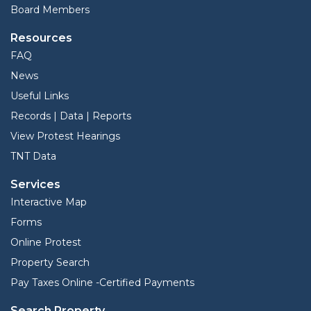
Board Members
Resources
FAQ
News
Useful Links
Records | Data | Reports
View Protest Hearings
TNT Data
Services
Interactive Map
Forms
Online Protest
Property Search
Pay Taxes Online -Certified Payments
Search Property