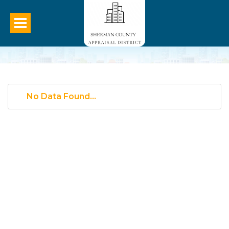
No Data Found...