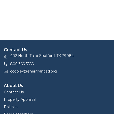
Contact Us
402 North Third Stratford, TX 79084
806-366-5566
ccopley@shermancad.org
About Us
Contact Us
Property Appraisal
Policies