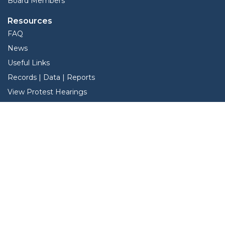
Board Members
Resources
FAQ
News
Useful Links
Records | Data | Reports
View Protest Hearings
TNT Data
Services
Interactive Map
Forms
Online Protest
Property Search
Pay Taxes Online -Certified Payments
Search Property