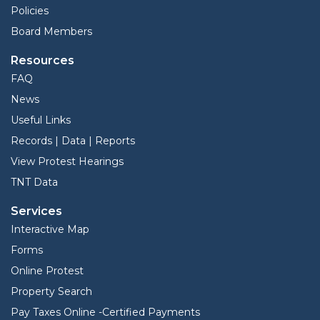
Policies
Board Members
Resources
FAQ
News
Useful Links
Records | Data | Reports
View Protest Hearings
TNT Data
Services
Interactive Map
Forms
Online Protest
Property Search
Pay Taxes Online -Certified Payments